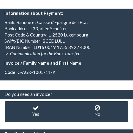
Information about Payment:
Bank: Banque et Caisse d’Epargne de l’Etat
Bank address: 33, allée Scheffer
Post Code & Country: L-2520 Luxembourg
Swift/BIC Number: BCEE LULL
IBAN Number: LU16 0019 1755 3922 4000
->
Communication for the Bank Transfer:
Invoice / Family Name and First Name
Code:
C-AGR-1005-11-K
Do you need an invoice?
Yes
No