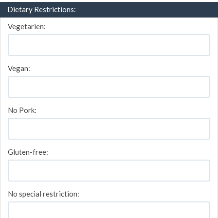
Dietary Restrictions:
Vegetarien:
Vegan:
No Pork:
Gluten-free:
No special restriction: