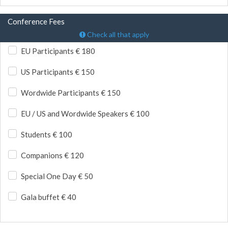
Conference Fees
Check all that apply
EU Participants € 180
US Participants € 150
Wordwide Participants € 150
EU / US and Wordwide Speakers € 100
Students € 100
Companions € 120
Special One Day € 50
Gala buffet € 40