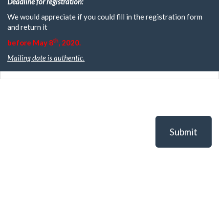
Deadline for registration:
We would appreciate if you could fill in the registration form
and return it
th
before May 8
, 2020.
Mailing date is authentic.
Submit