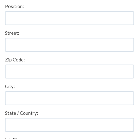
Position:
Street:
Zip Code:
City:
State / Country: