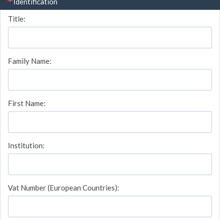
(This question is mandatory)
Identification
Title:
Family Name:
First Name:
Institution:
Vat Number (European Countries):