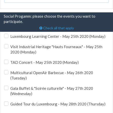
Social Progamm: please choose the events you want to
participate.
Check all that apply
Luxembourg Learning Center - May 25th 2020 (Monday)
Visit Industrial Heritage "Hauts Fourneaux" - May 25th
2020 (Monday)
TAD Concert - May 25th 2020 (Monday)
Multicultural OpenAir Barbecue - May 26th 2020
(Tuesday)
Gala Buffet & "Soirée culturelle" - May 27th 2020
(Wednesday)
Guided Tour du Luxembourg - May 28th 2020 (Thursday)