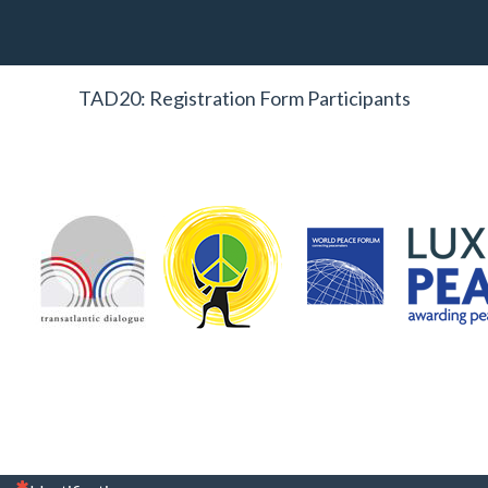
TAD20: Registration Form Participants