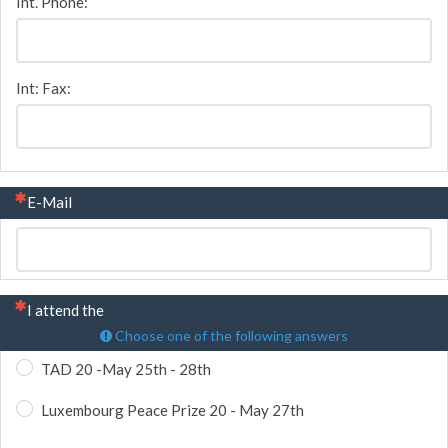
Int. Phone:
Int: Fax:
(This question is mandatory)
E-Mail
(This question is mandatory)
I attend the
Choose one of the following answers
TAD 20 -May 25th - 28th
Luxembourg Peace Prize 20 - May 27th