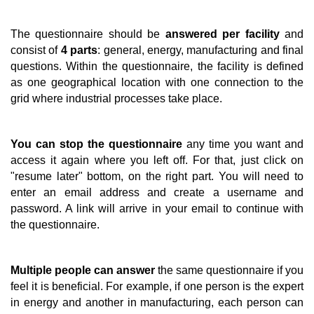
The questionnaire should be
answered per facility
and
consist of
4 parts
: general, energy, manufacturing and final
questions. Within the questionnaire, the facility is defined
as one geographical location with one connection to the
grid where industrial processes take place.
You can stop the questionnaire
any time you want and
access it again where you left off. For that, just click on
"resume later" bottom, on the right part. You will need to
enter an email address and create a username and
password. A link will arrive in your email to continue with
the questionnaire.
Multiple people can answer
the same questionnaire if you
feel it is beneficial. For example, if one person is the expert
in energy and another in manufacturing, each person can