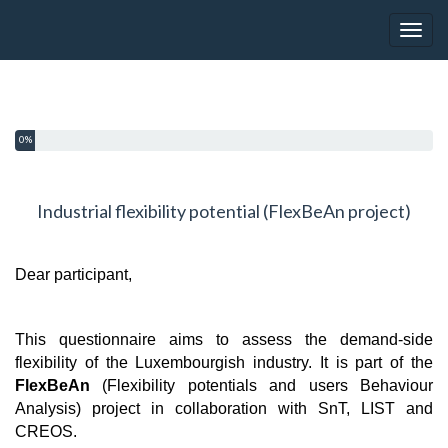
Toggl
You have completed 0% of this survey
0%
Industrial flexibility potential (FlexBeAn project)
Dear participant,
This questionnaire aims to assess the demand-side
flexibility of the Luxembourgish industry. It is part of the
FlexBeAn
(Flexibility potentials and users Behaviour
Analysis) project in collaboration with SnT, LIST and
CREOS.