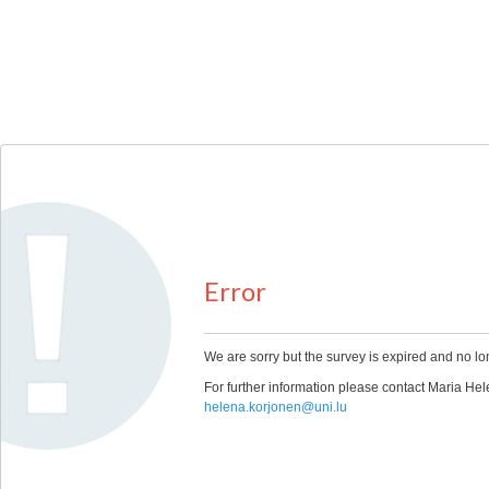
Error
We are sorry but the survey is expired and no lo
For further information please contact Maria 
helena.korjonen@uni.lu